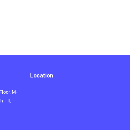
Location
Floor, M-
 - II,