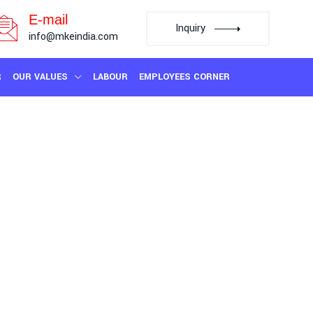
E-mail
Inquiry
info@mkeindia.com
R
OUR VALUES
LABOUR
EMPLOYEES CORNER