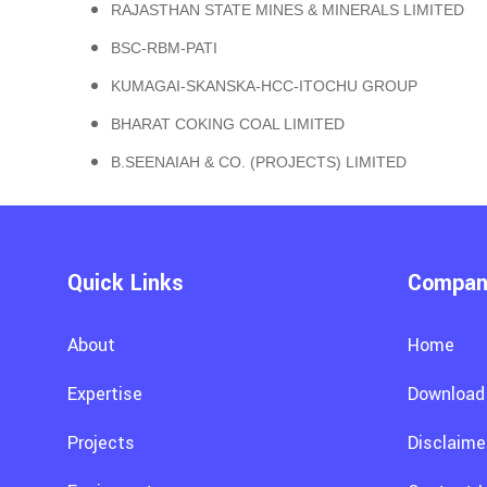
RAJASTHAN STATE MINES & MINERALS LIMITED
BSC-RBM-PATI
KUMAGAI-SKANSKA-HCC-ITOCHU GROUP
BHARAT COKING COAL LIMITED
B.SEENAIAH & CO. (PROJECTS) LIMITED
Quick Links
Company
About
Home
Expertise
Download
Projects
Disclaime