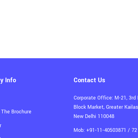
 Info
Contact Us
Corporate Office: M-21, 3rd 
Block Market, Greater Kailash
 The Brochure
New Delhi 110048
r
Mob: +91-11-40503871 / 72