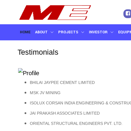
HOME
ABOUT
PROJECTS
INVESTOR
EQUIP
CONTACT US
Testimonials
BHILAI JAYPEE CEMENT LIMITED
MSK JV MINING
ISOLUX CORSAN INDIA ENGINEERING & CONSTRUC
JAI PRAKASH ASSOCIATES LIMITED
ORIENTAL STRUCTURAL ENGINEERS PVT. LTD.