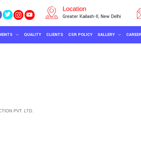
Location
Greater Kailash-II, New Delhi
MENTS
QUALITY
CLIENTS
CSR POLICY
GALLERY
CAREE
TION PVT. LTD.