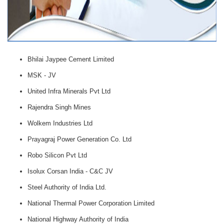
Bhilai Jaypee Cement Limited
MSK - JV
United Infra Minerals Pvt Ltd
Rajendra Singh Mines
Wolkem Industries Ltd
Prayagraj Power Generation Co. Ltd
Robo Silicon Pvt Ltd
Isolux Corsan India - C&C JV
Steel Authority of India Ltd.
National Thermal Power Corporation Limited
National Highway Authority of India