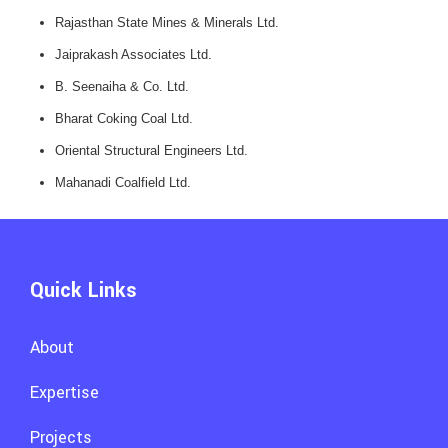
Rajasthan State Mines & Minerals Ltd.
Jaiprakash Associates Ltd.
B. Seenaiha & Co. Ltd.
Bharat Coking Coal Ltd.
Oriental Structural Engineers Ltd.
Mahanadi Coalfield Ltd.
Quick Links
About
Expertise
Projects