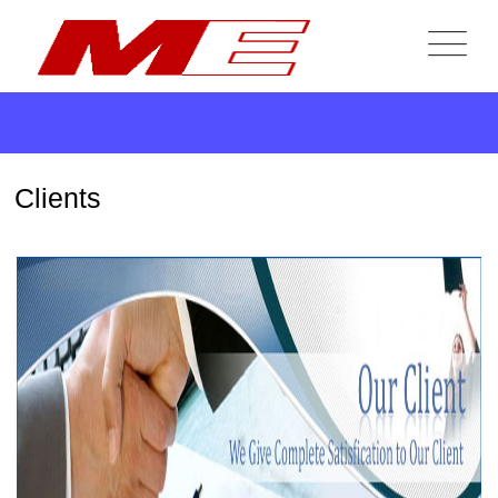
Clients