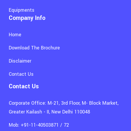
Equipments
Company Info
Home
Download The Brochure
Disclaimer
Contact Us
Contact Us
Corporate Office: M-21, 3rd Floor, M- Block Market,
Greater Kailash - II, New Delhi 110048
Mob: +91-11-40503871 / 72