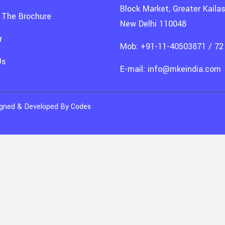
Block Market, Greater Kailash
 The Brochure
New Delhi 110048
r
Mob: +91-11-40503871 / 72
Us
E-mail: info@mkeindia.com
signed & Developed By
Codes