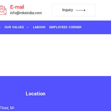
E-mail
Inquiry
info@mkeindia.com
R
OUR VALUES
LABOUR
EMPLOYEES CORNER
Location
Floor, M-