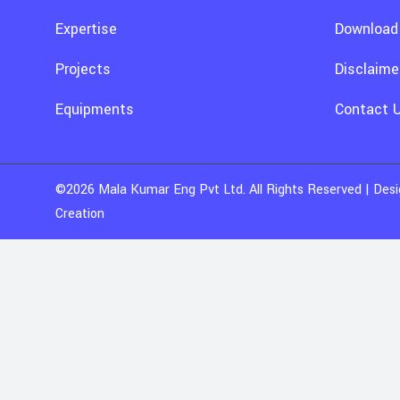
Expertise
Download
Projects
Disclaime
Equipments
Contact 
©2026
Mala Kumar Eng Pvt Ltd
. All Rights Reserved | De
Creation