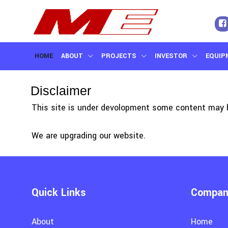
HOME
ABOUT
PROJECTS
INVESTOR
EQUIP
CONTACT US
Disclaimer
This site is under devolopment some content may b
We are upgrading our website.
Quick Links
Company
About
Home