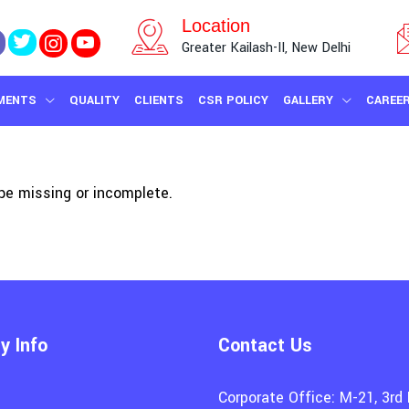
Location
Greater Kailash-II, New Delhi
MENTS
QUALITY
CLIENTS
CSR POLICY
GALLERY
CAREE
e missing or incomplete.
 Info
Contact Us
Corporate Office: M-21, 3rd 